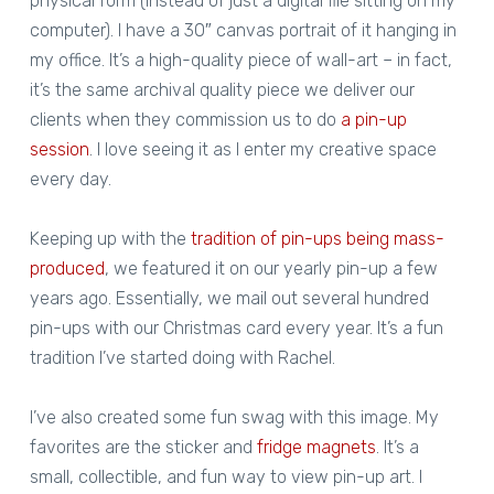
physical form (instead of just a digital file sitting on my
computer). I have a 30″ canvas portrait of it hanging in
my office. It’s a high-quality piece of wall-art – in fact,
it’s the same archival quality piece we deliver our
clients when they commission us to do
a pin-up
session
. I love seeing it as I enter my creative space
every day.
Keeping up with the
tradition of pin-ups being mass-
produced
, we featured it on our yearly pin-up a few
years ago. Essentially, we mail out several hundred
pin-ups with our Christmas card every year. It’s a fun
tradition I’ve started doing with Rachel.
I’ve also created some fun swag with this image. My
favorites are the sticker and
fridge magnets
. It’s a
small, collectible, and fun way to view pin-up art. I