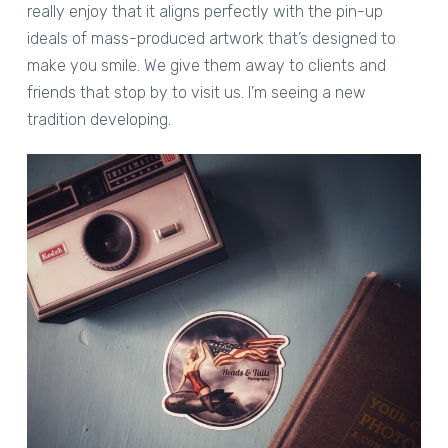
really enjoy that it aligns perfectly with the pin-up
ideals of mass-produced artwork that’s designed to
make you smile. We give them away to clients and
friends that stop by to visit us. I’m seeing a new
tradition developing.