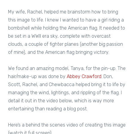
My wife, Rachel, helped me brainstorm how to bring
this image to life. I knew I wanted to have a girl riding a
bombshell while holding the American flag. It needed to
be set in a WWII era sky, complete with overcast
clouds, a couple of fighter planes (another big passion
of mine), and the American flag bringing victory.
We found an amazing model, Tanya, for the pin-up. The
hair/make-up was done by
Abbey Crawford
. Don,
Scott, Rachel, and Chewbacca helped bring it to life by
managing the wind, lightings, and rippling of the flag. I
detail it out in the video below, which is way more
entertaining than reading a blog post.
Here’s a behind the scenes video of creating this image
(watch it full screen).