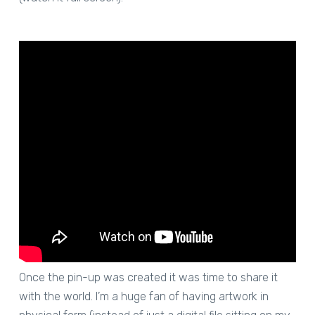
Once the pin-up was created it was time to share it
with the world. I’m a huge fan of having artwork in