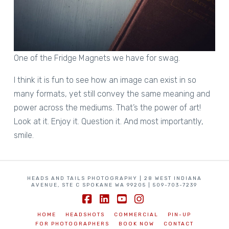
One of the Fridge Magnets we have for swag.
I think it is fun to see how an image can exist in so
many formats, yet still convey the same meaning and
power across the mediums. That’s the power of art!
Look at it. Enjoy it. Question it. And most importantly,
smile.
HEADS AND TAILS PHOTOGRAPHY | 28 WEST INDIANA
AVENUE, STE C SPOKANE WA 99205 | 509-703-7239
Facebook
LinkedIn
YouTube
Instagram
HOME
HEADSHOTS
COMMERCIAL
PIN-UP
FOR PHOTOGRAPHERS
BOOK NOW
CONTACT