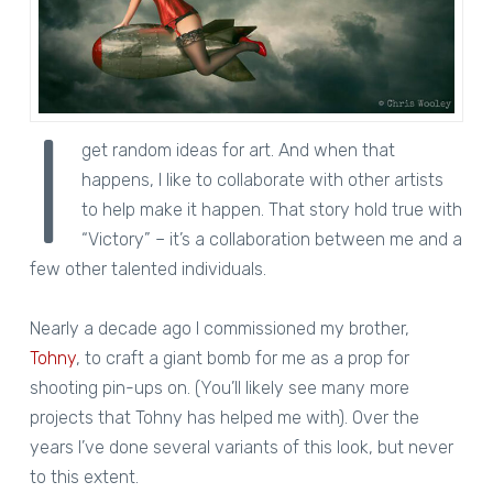
I
get random ideas for art. And when that
happens, I like to collaborate with other artists
to help make it happen. That story hold true with
“Victory” – it’s a collaboration between me and a
few other talented individuals.
Nearly a decade ago I commissioned my brother,
Tohny
, to craft a giant bomb for me as a prop for
shooting pin-ups on. (You’ll likely see many more
projects that Tohny has helped me with). Over the
years I’ve done several variants of this look, but never
to this extent.