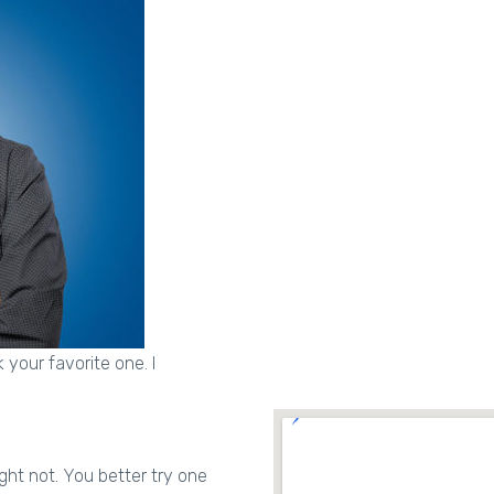
 your favorite one. I
ght not. You better try one