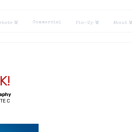
Commercial
shots
Pin-Up
About
Y
K!
raphy
STE C