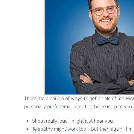
There are a couple of ways to get a hold of me. Pick
personally prefer email, but the choice is up to you.
Shout really loud. I might just hear you.
Telepathy might work too – but then again, it mi