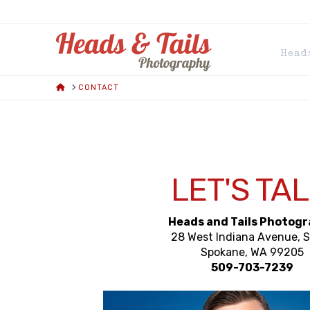
HEADS
Head
AND
HOME
CONTACT
TAILS
PHOTOGRAPH
LET'S TAL
Heads and Tails Photog
28 West Indiana Avenue, 
Spokane, WA 99205
509-703-7239