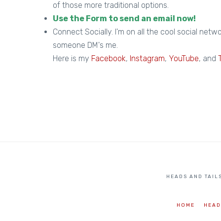
of those more traditional options.
Use the Form to send an email now!
Connect Socially. I'm on all the cool social netwo
someone DM's me.
Here is my
Facebook
,
Instagram
,
YouTube
, and
HEADS AND TAILS
HOME
HEAD