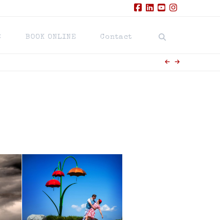
Facebook
LinkedIn
YouTube
Instagram
BOOK ONLINE
Contact