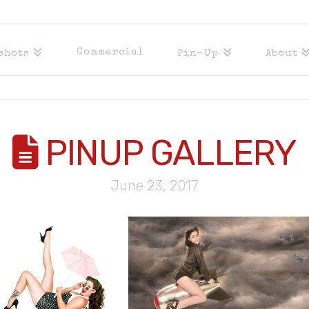
Commercial
shots
Pin-Up
About
PINUP GALLERY
Y
June 23, 2017