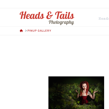
HEADS
Head
AND
HOME
PINUP GALLERY
TAILS
PHOTOGRAPH