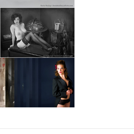
" data-envira-height="644" data-
" data-envira-
envira-width="430" />
height="644" data-
envira-width="430"
/>